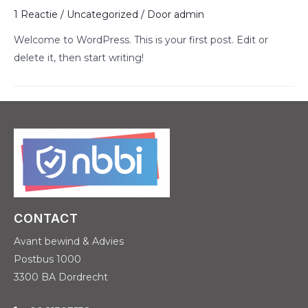
1 Reactie
/
Uncategorized
/ Door
admin
Welcome to WordPress. This is your first post. Edit or
delete it, then start writing!
CONTACT
Avant bewind & Advies
Postbus 1000
3300 BA Dordrecht