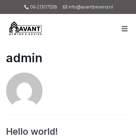
06-21307538
info@avantbewind.nl
admin
Hello world!